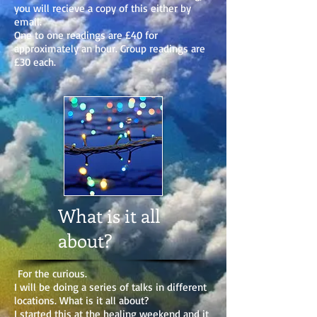
you will recieve a copy of this either by
email.
One to one readings are £40 for
approximately an hour. Group readings are
£30 each.
What is it all
about?
For the curious.
I will be doing a series of talks in different
locations. What is it all about?
I started this at the healing weekend and it