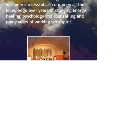
was very successful... it combines all the
knowledge over years of studying Energy,
healing, psychology and counselling and
many years of working with spirit.
Clairvoyance
Events
Healing