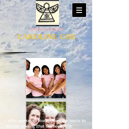
-SPIRITUAL MEDIUM-
CAROLINE COE
I offer courses in blocks. From the basics to
remote viewing (that can be used in